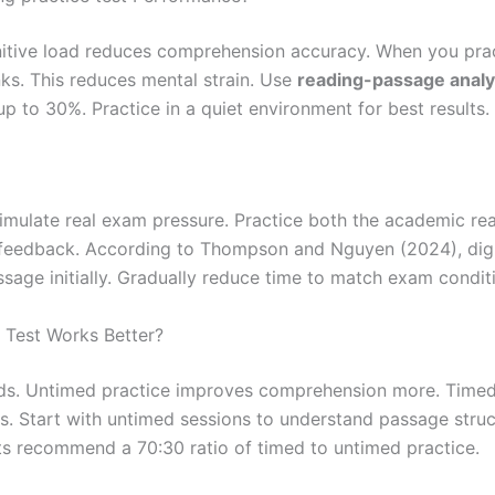
itive load reduces comprehension accuracy. When you pract
ks. This reduces mental strain. Use
reading-passage analy
p to 30%. Practice in a quiet environment for best results.
simulate real exam pressure. Practice both the academic re
nt feedback. According to Thompson and Nguyen (2024), dig
sage initially. Gradually reduce time to match exam condit
 Test Works Better?
s. Untimed practice improves comprehension more. Timed 
s. Start with untimed sessions to understand passage struct
s recommend a 70:30 ratio of timed to untimed practice.