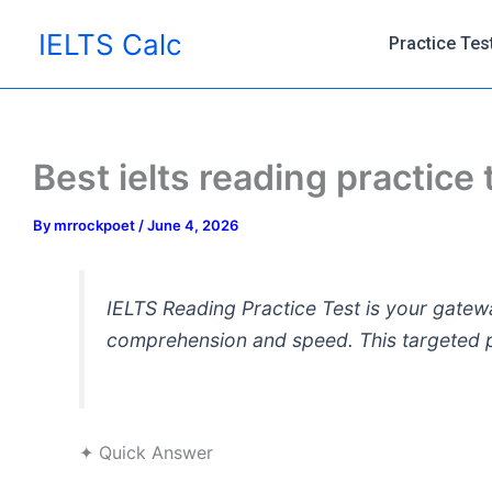
Skip
IELTS Calc
to
Practice Tes
content
Best ielts reading practice
By
mrrockpoet
/
June 4, 2026
IELTS Reading Practice Test is your gatewa
comprehension and speed. This targeted pr
✦ Quick Answer