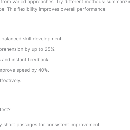
it from varied approaches. Try different methods: summariz
. This flexibility improves overall performance.
 balanced skill development.
rehension by up to 25%.
s and instant feedback.
improve speed by 40%.
fectively.
test?
ly short passages for consistent improvement.