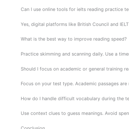
Can I use online tools for ielts reading practice te
Yes, digital platforms like British Council and IE
What is the best way to improve reading speed?
Practice skimming and scanning daily. Use a time
Should I focus on academic or general training r
Focus on your test type. Academic passages are mo
How do I handle difficult vocabulary during the t
Use context clues to guess meanings. Avoid spe
Conclusion