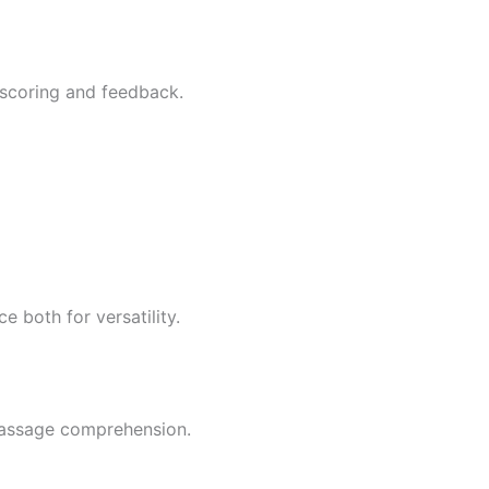
t scoring and feedback.
 both for versatility.
passage comprehension.