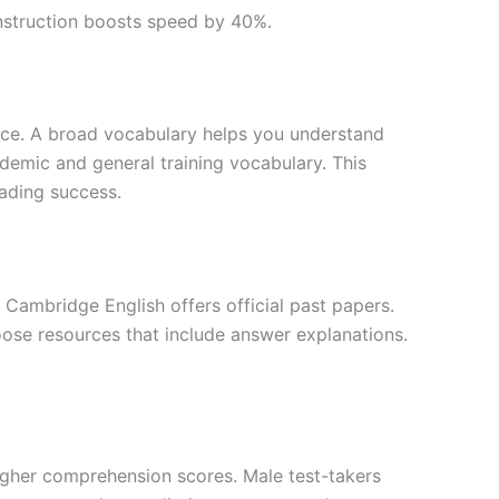
instruction boosts speed by 40%.
ce. A broad vocabulary helps you understand
demic and general training vocabulary. This
ading success.
 Cambridge English offers official past papers.
oose resources that include answer explanations.
higher comprehension scores. Male test-takers