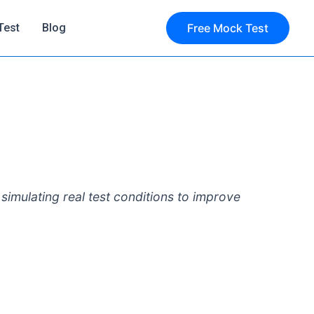
Test
Blog
Free Mock Test
simulating real test conditions to improve