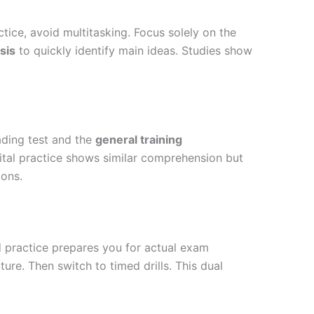
ice, avoid multitasking. Focus solely on the
sis
to quickly identify main ideas
. Studies show
ading test and the
general training
ital practice shows similar comprehension but
ions.
practice prepares you for actual exam
ure. Then switch to timed drills. This dual