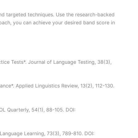
 and targeted techniques. Use the research-backed
roach, you can achieve your desired band score in
tice Tests*. Journal of Language Testing, 38(3),
nce*. Applied Linguistics Review, 13(2), 112-130.
OL Quarterly, 54(1), 88-105. DOI:
 Language Learning, 73(3), 789-810. DOI: