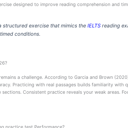
 exercise designed to improve reading comprehension and t
 structured exercise that mimics the
IELTS
reading ex
timed conditions.
026?
remains a challenge. According to Garcia and Brown (2020),
cy. Practicing with real passages builds familiarity with q
 sections. Consistent practice reveals your weak areas. Fo
ng practice test Performance?