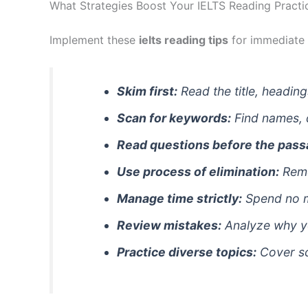
What Strategies Boost Your IELTS Reading Practi
Implement these
ielts reading tips
for immediate
Skim first:
Read the title, heading
Scan for keywords:
Find names, 
Read questions before the pass
Use process of elimination:
Remo
Manage time strictly:
Spend no m
Review mistakes:
Analyze why y
Practice diverse topics:
Cover sci