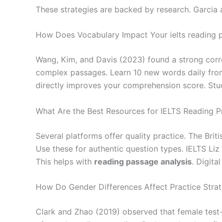
These strategies are backed by research. Garci
How Does Vocabulary Impact Your ielts reading pr
Wang, Kim, and Davis (2023) found a strong cor
complex passages. Learn 10 new words daily from 
directly improves your comprehension score. Stu
What Are the Best Resources for IELTS Reading P
Several platforms offer quality practice. The Brit
Use these for authentic question types. IELTS Li
This helps with
reading passage analysis
. Digita
How Do Gender Differences Affect Practice Strat
Clark and Zhao (2019) observed that female test-t