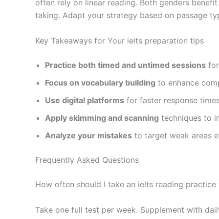
often rely on linear reading. Both genders benef
taking. Adapt your strategy based on passage type
Key Takeaways for Your ielts preparation tips
Practice both timed and untimed sessions
for
Focus on vocabulary building
to enhance comp
Use digital platforms
for faster response time
Apply skimming and scanning
techniques to 
Analyze your mistakes
to target weak areas ef
Frequently Asked Questions
How often should I take an ielts reading practice 
Take one full test per week. Supplement with dai