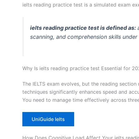
ielts reading practice test is a simulated exam
ielts reading practice test is defined as:
a
scanning, and comprehension skills under 
Why Is ielts reading practice test Essential for 2
The IELTS exam evolves, but the reading section 
techniques significantly enhances speed and accura
You need to manage time effectively across three
UniGuide Ielts
How Does Cognitive Load Affect Your ielts readi