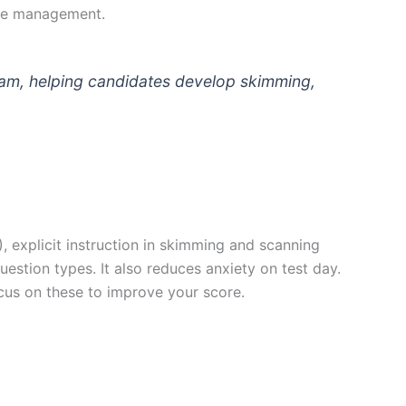
ime management.
am, helping candidates develop skimming,
 explicit instruction in skimming and scanning
uestion types. It also reduces anxiety on test day.
cus on these to improve your score.