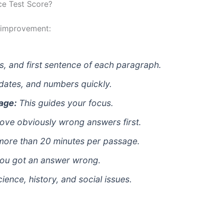
ce Test Score?
 improvement:
s, and first sentence of each paragraph.
dates, and numbers quickly.
age:
This guides your focus.
ve obviously wrong answers first.
ore than 20 minutes per passage.
ou got an answer wrong.
ence, history, and social issues.