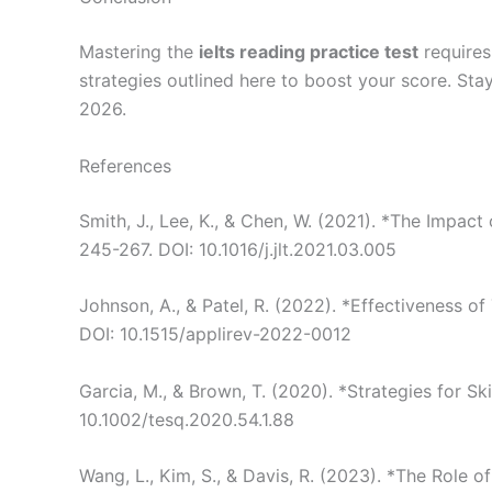
Mastering the
ielts reading practice test
requires
strategies outlined here to boost your score. Sta
2026.
References
Smith, J., Lee, K., & Chen, W. (2021). *The Impac
245-267. DOI: 10.1016/j.jlt.2021.03.005
Johnson, A., & Patel, R. (2022). *Effectiveness o
DOI: 10.1515/applirev-2022-0012
Garcia, M., & Brown, T. (2020). *Strategies for S
10.1002/tesq.2020.54.1.88
Wang, L., Kim, S., & Davis, R. (2023). *The Role