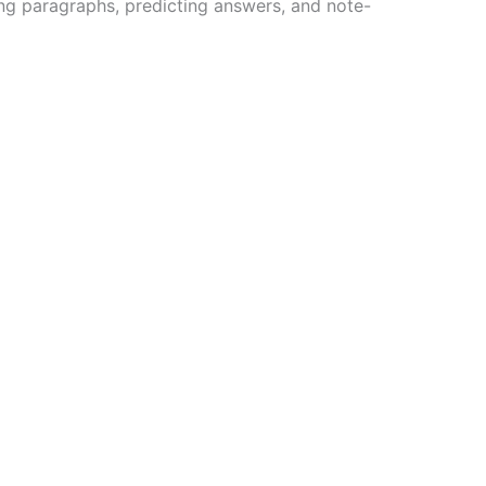
ing paragraphs, predicting answers, and note-