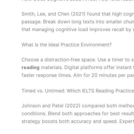
Smith, Lee, and Chen (2021) found that high cogn
passage. Break down long texts into smaller chun
that managing cognitive load improves recall by u
What Is the Ideal Practice Environment?
Choose a distraction-free space. Use a timer to 
reading
materials. Digital platforms offer insta
faster response times. Aim for 20 minutes per pas
Timed vs. Untimed: Which IELTS Reading Practice
Johnson and Patel (2022) compared both method
conditions. Blend both approaches for best result
strategy boosts both accuracy and speed. Expert