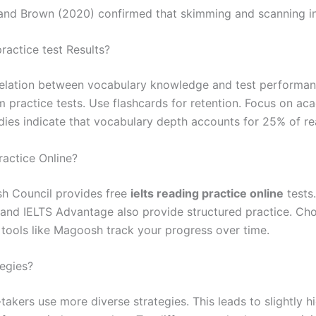
a and Brown (2020) confirmed that skimming and scanning 
actice test Results?
relation between vocabulary knowledge and test performan
practice tests. Use flashcards for retention. Focus on aca
dies indicate that vocabulary depth accounts for 25% of re
ractice Online?
ish Council provides free
ielts reading practice online
tests.
z and IELTS Advantage also provide structured practice. Ch
l tools like Magoosh track your progress over time.
egies?
akers use more diverse strategies. This leads to slightly 