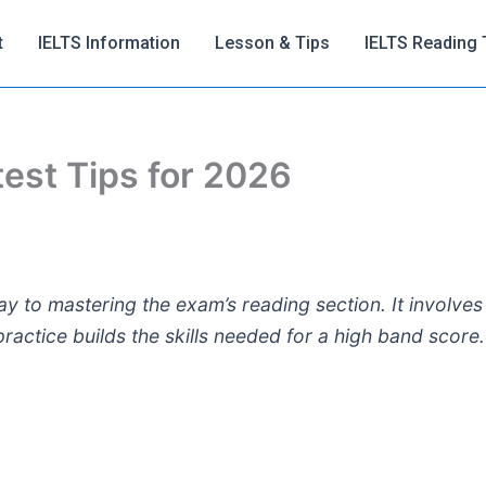
t
IELTS Information
Lesson & Tips
IELTS Reading 
 test Tips for 2026
y to mastering the exam’s reading section. It involves 
actice builds the skills needed for a high band score.