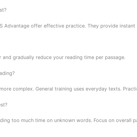
st?
LTS Advantage offer effective practice. They provide instan
r and gradually reduce your reading time per passage.
eading?
re complex. General training uses everyday texts. Practice
est?
nding too much time on unknown words. Focus on overall 