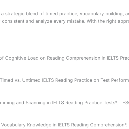
 a strategic blend of timed practice, vocabulary building,
y consistent and analyze every mistake. With the right app
t of Cognitive Load on Reading Comprehension in IELTS Prac
f Timed vs. Untimed IELTS Reading Practice on Test Performa
kimming and Scanning in IELTS Reading Practice Tests*. TES
 of Vocabulary Knowledge in IELTS Reading Comprehension*.