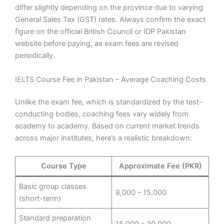
differ slightly depending on the province due to varying
General Sales Tax (GST) rates. Always confirm the exact
figure on the official British Council or IDP Pakistan
website before paying, as exam fees are revised
periodically.
IELTS Course Fee in Pakistan – Average Coaching Costs
Unlike the exam fee, which is standardized by the test-
conducting bodies, coaching fees vary widely from
academy to academy. Based on current market trends
across major institutes, here’s a realistic breakdown:
Course Type
Approximate Fee (PKR)
Basic group classes
8,000 – 15,000
(short-term)
Standard preparation
15,000 – 30,000