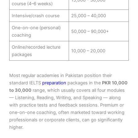
course (4–6 weeks)
Intensive/crash course
25,000 – 40,000
One-on-one (personal)
50,000 – 90,000+
coaching
Online/recorded lecture
10,000 – 20,000
packages
Most regular academies in Pakistan position their
standard IELTS
preparation
packages in the
PKR 10,000
to 30,000
range, which usually covers all four modules
— Listening, Reading, Writing, and Speaking — along
with practice tests and feedback sessions. Premium or
one-on-one coaching, often marketed toward working
professionals or corporate clients, can go significantly
higher.