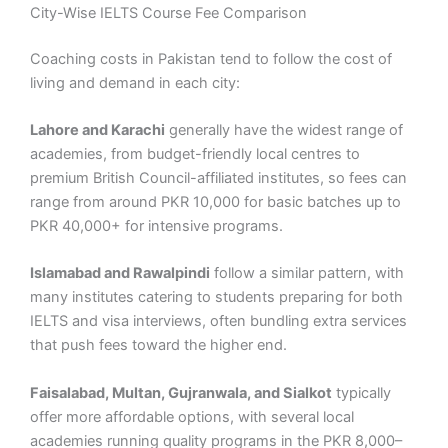
City-Wise IELTS Course Fee Comparison
Coaching costs in Pakistan tend to follow the cost of
living and demand in each city:
Lahore and Karachi
generally have the widest range of
academies, from budget-friendly local centres to
premium British Council-affiliated institutes, so fees can
range from around PKR 10,000 for basic batches up to
PKR 40,000+ for intensive programs.
Islamabad and Rawalpindi
follow a similar pattern, with
many institutes catering to students preparing for both
IELTS and visa interviews, often bundling extra services
that push fees toward the higher end.
Faisalabad, Multan, Gujranwala, and Sialkot
typically
offer more affordable options, with several local
academies running quality programs in the PKR 8,000–