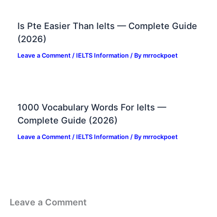
Is Pte Easier Than Ielts — Complete Guide
(2026)
Leave a Comment
/
IELTS Information
/ By
mrrockpoet
1000 Vocabulary Words For Ielts —
Complete Guide (2026)
Leave a Comment
/
IELTS Information
/ By
mrrockpoet
Leave a Comment