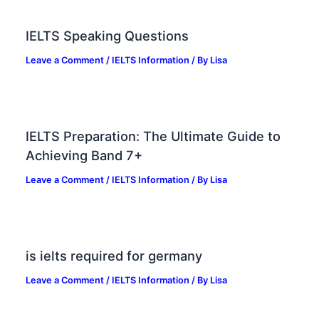
IELTS Speaking Questions
Leave a Comment
/
IELTS Information
/ By
Lisa
IELTS Preparation: The Ultimate Guide to
Achieving Band 7+
Leave a Comment
/
IELTS Information
/ By
Lisa
is ielts required for germany
Leave a Comment
/
IELTS Information
/ By
Lisa