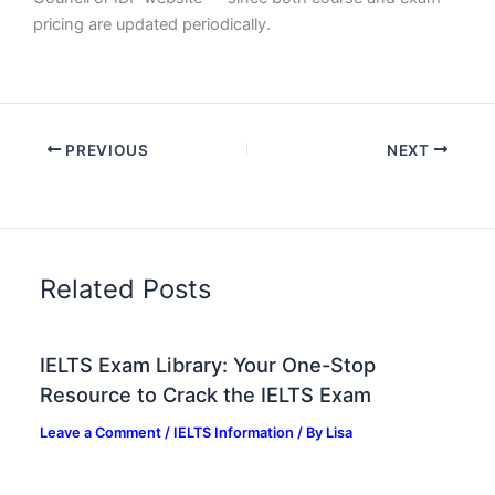
pricing are updated periodically.
PREVIOUS
NEXT
Related Posts
IELTS Exam Library: Your One-Stop
Resource to Crack the IELTS Exam
Leave a Comment
/
IELTS Information
/ By
Lisa