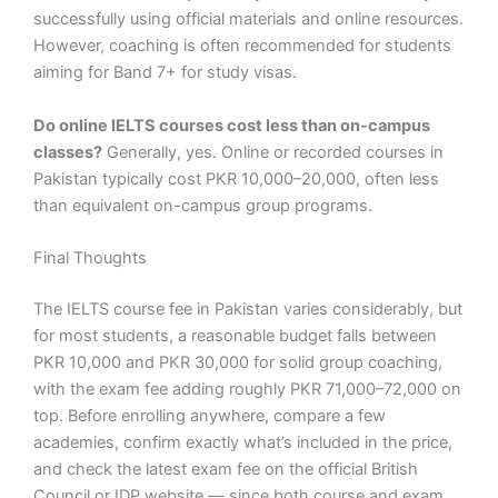
successfully using official materials and online resources.
However, coaching is often recommended for students
aiming for Band 7+ for study visas.
Do online IELTS courses cost less than on-campus
classes?
Generally, yes. Online or recorded courses in
Pakistan typically cost PKR 10,000–20,000, often less
than equivalent on-campus group programs.
Final Thoughts
The IELTS course fee in Pakistan varies considerably, but
for most students, a reasonable budget falls between
PKR 10,000 and PKR 30,000 for solid group coaching,
with the exam fee adding roughly PKR 71,000–72,000 on
top. Before enrolling anywhere, compare a few
academies, confirm exactly what’s included in the price,
and check the latest exam fee on the official British
Council or IDP website — since both course and exam