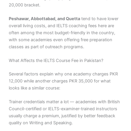
20,000 bracket.
Peshawar, Abbottabad, and Quetta
tend to have lower
overall living costs, and IELTS coaching fees here are
often among the most budget-friendly in the country,
with some academies even offering free preparation
classes as part of outreach programs.
What Affects the IELTS Course Fee in Pakistan?
Several factors explain why one academy charges PKR
12,000 while another charges PKR 35,000 for what
looks like a similar course:
Trainer credentials matter a lot — academies with British
Council-certified or IELTS-examiner-trained instructors
usually charge a premium, justified by better feedback
quality on Writing and Speaking.