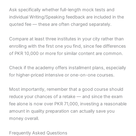
Ask specifically whether full-length mock tests and
individual Writing/Speaking feedback are included in the
quoted fee — these are often charged separately.
Compare at least three institutes in your city rather than
enrolling with the first one you find, since fee differences
of PKR 10,000 or more for similar content are common.
Check if the academy offers installment plans, especially
for higher-priced intensive or one-on-one courses.
Most importantly, remember that a good course should
reduce your chances of a retake — and since the exam
fee alone is now over PKR 71,000, investing a reasonable
amount in quality preparation can actually save you
money overall.
Frequently Asked Questions