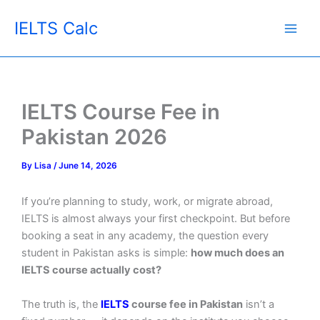
Skip
IELTS Calc
to
content
IELTS Course Fee in
Pakistan 2026
By
Lisa
/
June 14, 2026
If you’re planning to study, work, or migrate abroad,
IELTS is almost always your first checkpoint. But before
booking a seat in any academy, the question every
student in Pakistan asks is simple:
how much does an
IELTS course actually cost?
The truth is, the
IELTS
course fee in Pakistan
isn’t a