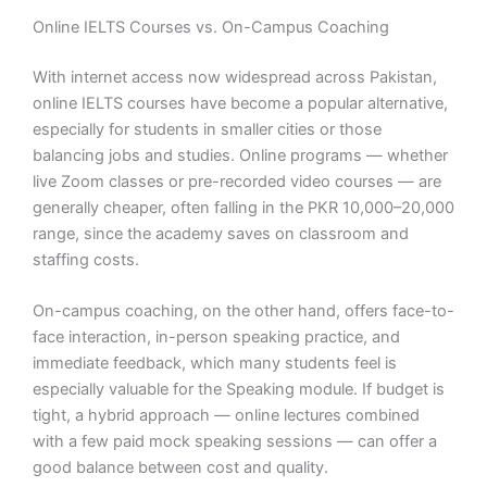
Online IELTS Courses vs. On-Campus Coaching
With internet access now widespread across Pakistan,
online IELTS courses have become a popular alternative,
especially for students in smaller cities or those
balancing jobs and studies. Online programs — whether
live Zoom classes or pre-recorded video courses — are
generally cheaper, often falling in the PKR 10,000–20,000
range, since the academy saves on classroom and
staffing costs.
On-campus coaching, on the other hand, offers face-to-
face interaction, in-person speaking practice, and
immediate feedback, which many students feel is
especially valuable for the Speaking module. If budget is
tight, a hybrid approach — online lectures combined
with a few paid mock speaking sessions — can offer a
good balance between cost and quality.