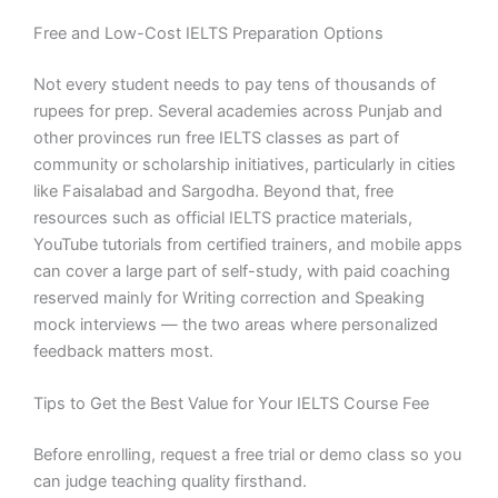
Free and Low-Cost IELTS Preparation Options
Not every student needs to pay tens of thousands of
rupees for prep. Several academies across Punjab and
other provinces run free IELTS classes as part of
community or scholarship initiatives, particularly in cities
like Faisalabad and Sargodha. Beyond that, free
resources such as official IELTS practice materials,
YouTube tutorials from certified trainers, and mobile apps
can cover a large part of self-study, with paid coaching
reserved mainly for Writing correction and Speaking
mock interviews — the two areas where personalized
feedback matters most.
Tips to Get the Best Value for Your IELTS Course Fee
Before enrolling, request a free trial or demo class so you
can judge teaching quality firsthand.