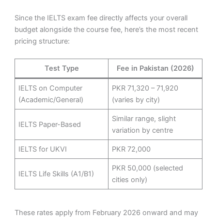
Since the IELTS exam fee directly affects your overall
budget alongside the course fee, here’s the most recent
pricing structure:
Test Type
Fee in Pakistan (2026)
IELTS on Computer
PKR 71,320 – 71,920
(Academic/General)
(varies by city)
Similar range, slight
IELTS Paper-Based
variation by centre
IELTS for UKVI
PKR 72,000
PKR 50,000 (selected
IELTS Life Skills (A1/B1)
cities only)
These rates apply from February 2026 onward and may