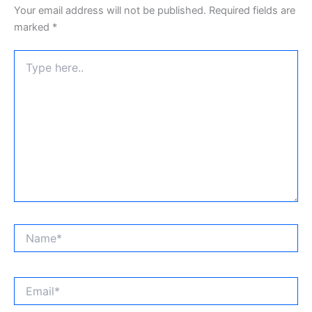
Your email address will not be published.
Required fields are
marked
*
Type
here..
Name*
Email*