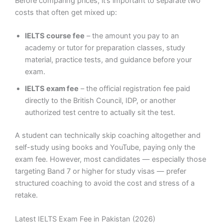
Before comparing prices, it’s important to separate two
costs that often get mixed up:
IELTS course fee
– the amount you pay to an
academy or tutor for preparation classes, study
material, practice tests, and guidance before your
exam.
IELTS exam fee
– the official registration fee paid
directly to the British Council, IDP, or another
authorized test centre to actually sit the test.
A student can technically skip coaching altogether and
self-study using books and YouTube, paying only the
exam fee. However, most candidates — especially those
targeting Band 7 or higher for study visas — prefer
structured coaching to avoid the cost and stress of a
retake.
Latest IELTS Exam Fee in Pakistan (2026)