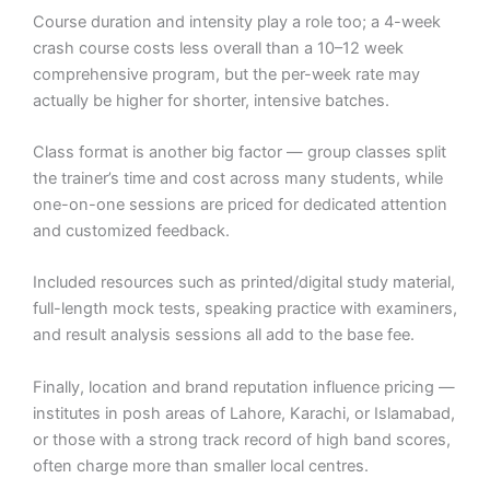
Course duration and intensity play a role too; a 4-week
crash course costs less overall than a 10–12 week
comprehensive program, but the per-week rate may
actually be higher for shorter, intensive batches.
Class format is another big factor — group classes split
the trainer’s time and cost across many students, while
one-on-one sessions are priced for dedicated attention
and customized feedback.
Included resources such as printed/digital study material,
full-length mock tests, speaking practice with examiners,
and result analysis sessions all add to the base fee.
Finally, location and brand reputation influence pricing —
institutes in posh areas of Lahore, Karachi, or Islamabad,
or those with a strong track record of high band scores,
often charge more than smaller local centres.