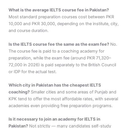
What is the average IELTS course fee in Pakistan?
Most standard preparation courses cost between PKR
10,000 and PKR 30,000, depending on the institute, city,
and course duration.
Is the IELTS course fee the same as the exam fee?
No.
The course fee is paid to a coaching academy for
preparation, while the exam fee (around PKR 71,320–
72,000 in 2026) is paid separately to the British Council
or IDP for the actual test.
Which city in Pakistan has the cheapest IELTS
coaching?
Smaller cities and some areas of Punjab and
KPK tend to offer the most affordable rates, with several
academies even providing free preparation programs.
Is it necessary to join an academy for IELTS in
Pakistan?
Not strictly — many candidates self-study