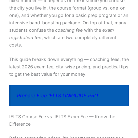
fixed number — it depends on the institute you choose,
the city you live in, the course format (group vs. one-on-
one), and whether you go for a basic prep program or an
intensive band-boosting package. On top of that, many
students confuse the
coaching fee
with the
exam
registration fee
, which are two completely different
costs.
This guide breaks down everything — coaching fees, the
latest 2026 exam fee, city-wise pricing, and practical tips
to get the best value for your money.
Prepare Free IELTS UNIGUIDE PRO
IELTS Course Fee vs. IELTS Exam Fee — Know the
Difference