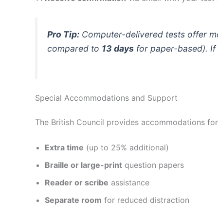
Pro Tip:
Computer-delivered tests offer mor
compared to
13 days
for paper-based). If
Special Accommodations and Support
The British Council provides accommodations for te
Extra time
(up to 25% additional)
Braille or large-print
question papers
Reader or scribe
assistance
Separate room
for reduced distraction