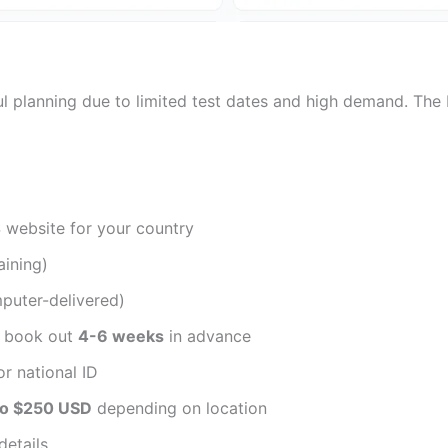
ful planning due to limited test dates and high demand. The 
S website for your country
ining)
puter-delivered)
s book out
4-6 weeks
in advance
r national ID
to $250 USD
depending on location
details