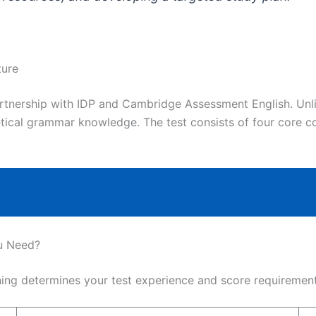
ture
artnership with IDP and Cambridge Assessment English. Unl
etical grammar knowledge. The test consists of four core
u Need?
ng determines your test experience and score requirement