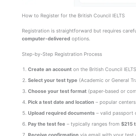
How to Register for the British Council IELTS
Registration is straightforward but requires care
computer-delivered
options.
Step-by-Step Registration Process
Create an account
on the British Council IELT
Select your test type
(Academic or General Tra
Choose your test format
(paper-based or com
Pick a test date and location
– popular center
Upload required documents
– valid passport o
Pay the test fee
– typically ranges from
$215 
Receive confirmation
via email with your test 