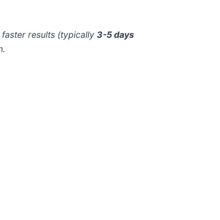
aster results (typically
3-5 days
n.