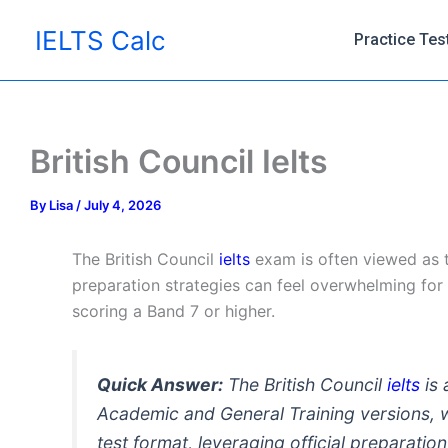
Skip
IELTS Calc
to
Practice Tes
content
British Council Ielts
By
Lisa
/
July 4, 2026
The British Council
ielts
exam is often viewed as th
preparation strategies can feel overwhelming for f
scoring a Band 7 or higher.
Quick Answer:
The British Council
ielts
is 
Academic and General Training versions, 
test format, leveraging official preparati