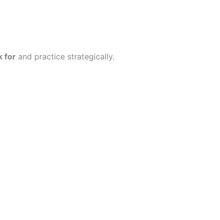
 for
and practice strategically.