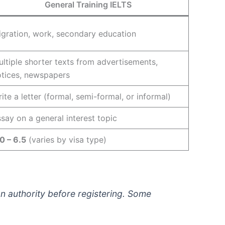
General Training IELTS
gration, work, secondary education
ltiple shorter texts from advertisements,
otices, newspapers
ite a letter (formal, semi-formal, or informal)
say on a general interest topic
0 – 6.5
(varies by visa type)
on authority before registering. Some