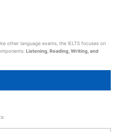
ike other language exams, the IELTS focuses on
 components:
Listening, Reading, Writing, and
s: