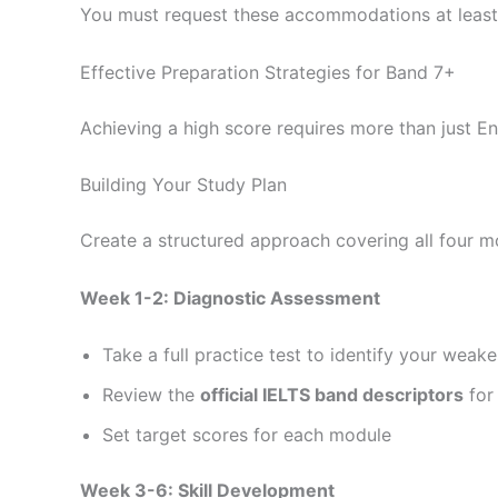
You must request these accommodations at leas
Effective Preparation Strategies for Band 7+
Achieving a high score requires more than just E
Building Your Study Plan
Create a structured approach covering all four 
Week 1-2: Diagnostic Assessment
Take a full practice test to identify your weake
Review the
official IELTS band descriptors
for
Set target scores for each module
Week 3-6: Skill Development