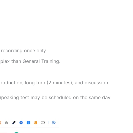
 recording once only.
lex than General Training.
troduction, long turn (2 minutes), and discussion.
e Speaking test may be scheduled on the same day