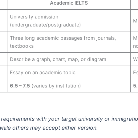
Academic IELTS
University admission
Mi
(undergraduate/postgraduate)
Three long academic passages from journals,
Mu
textbooks
n
Describe a graph, chart, map, or diagram
Wr
Essay on an academic topic
Es
6.5 – 7.5
(varies by institution)
5.
requirements with your target university or immigrati
while others may accept either version.