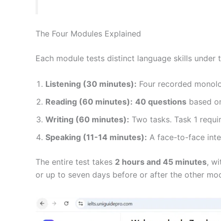
The Four Modules Explained
Each module tests distinct language skills under 
Listening (30 minutes):
Four recorded monolo
Reading (60 minutes):
40 questions
based on
Writing (60 minutes):
Two tasks. Task 1 requi
Speaking (11-14 minutes):
A face-to-face inter
The entire test takes
2 hours and 45 minutes
, w
or up to seven days before or after the other mo