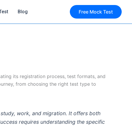
Test
Blog
Free Mock Test
ting its registration process, test formats, and
ourney, from choosing the right test type to
 study, work, and migration. It offers both
uccess requires understanding the specific