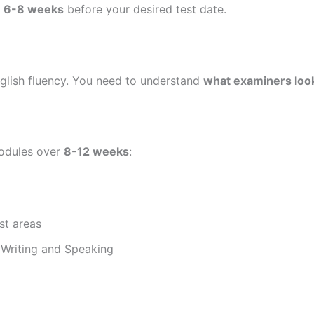
t
6-8 weeks
before your desired test date.
nglish fluency. You need to understand
what examiners look
modules over
8-12 weeks
:
st areas
 Writing and Speaking