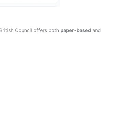
British Council offers both
paper-based
and