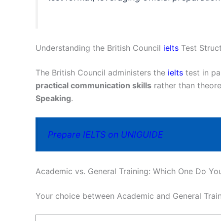
Understanding the British Council
ielts
Test Struc
The British Council administers the
ielts
test in p
practical communication skills
rather than theor
Speaking
.
Prepare IELTS on UNIGUIDE
Academic vs. General Training: Which One Do Yo
Your choice between Academic and General Traini