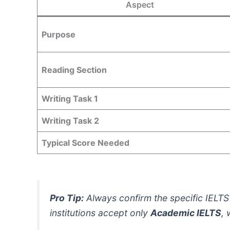
Aspect
Purpose
Reading Section
Writing Task 1
Writing Task 2
Typical Score Needed
Pro Tip:
Always confirm the specific IELTS 
institutions accept only
Academic IELTS
, 