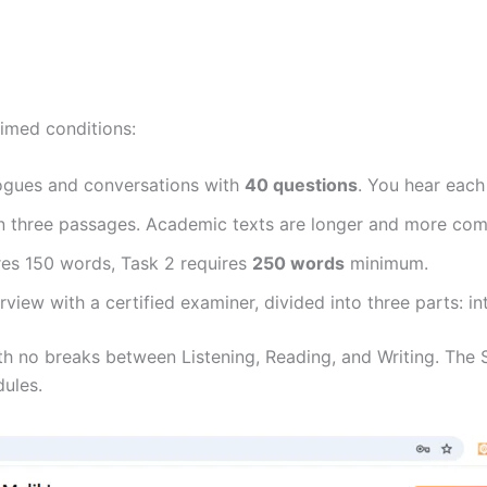
timed conditions:
gues and conversations with
40 questions
. You hear each
 three passages. Academic texts are longer and more comp
res 150 words, Task 2 requires
250 words
minimum.
view with a certified examiner, divided into three parts: in
ith no breaks between Listening, Reading, and Writing. Th
dules.