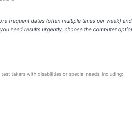
e frequent dates (often multiple times per week) and f
 you need results urgently, choose the computer optio
st takers with disabilities or special needs, including: