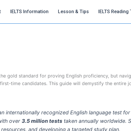
t
IELTS Information
Lesson & Tips
IELTS Reading 
e gold standard for proving English proficiency, but naviga
irst-time candidates. This guide will demystify the entire j
an internationally recognized English language test for
with over
3.5 million tests
taken annually worldwide. S
on resources, and developing a targeted study plan.