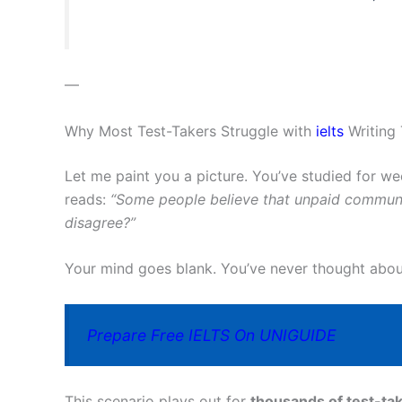
—
Why Most Test-Takers Struggle with
ielts
Writing 
Let me paint you a picture. You’ve studied for w
reads:
“Some people believe that unpaid communi
disagree?”
Your mind goes blank. You’ve never thought about 
Prepare Free IELTS On UNIGUIDE
This scenario plays out for
thousands of test-tak