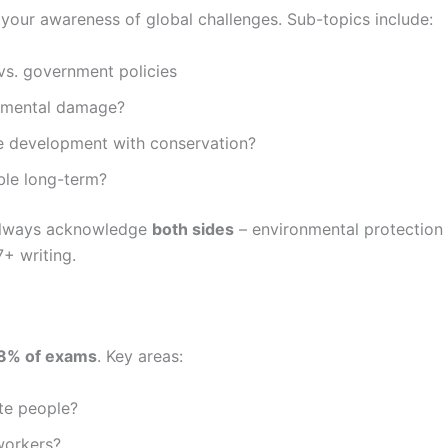
s your awareness of global challenges. Sub-topics include:
 vs. government policies
nmental damage?
 development with conservation?
ble long-term?
 always acknowledge
both sides
– environmental protectio
7+ writing.
8% of exams
. Key areas:
ate people?
workers?