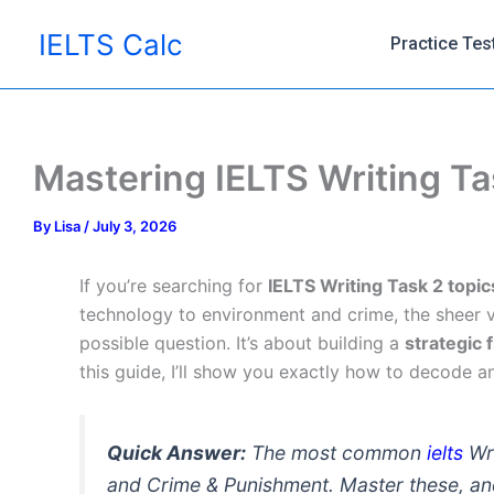
Skip
IELTS Calc
to
Practice Tes
content
Mastering IELTS Writing Ta
By
Lisa
/
July 3, 2026
If you’re searching for
IELTS Writing Task 2 topic
technology to environment and crime, the sheer v
possible question. It’s about building a
strategic
this guide, I’ll show you exactly how to decode a
Quick Answer:
The most common
ielts
Wri
and Crime & Punishment. Master these, an