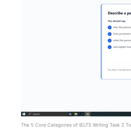
The 5 Core Categories of IELTS Writing Task 2 T