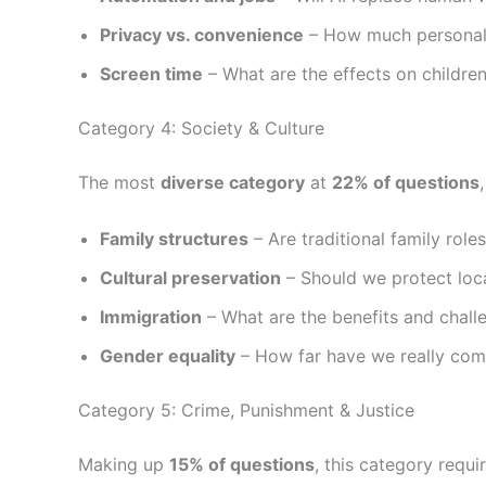
Privacy vs. convenience
– How much personal 
Screen time
– What are the effects on childre
Category 4: Society & Culture
The most
diverse category
at
22% of questions
Family structures
– Are traditional family role
Cultural preservation
– Should we protect loca
Immigration
– What are the benefits and challe
Gender equality
– How far have we really com
Category 5: Crime, Punishment & Justice
Making up
15% of questions
, this category requi