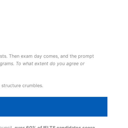
ists. Then exam day comes, and the prompt
ograms. To what extent do you agree or
 structure crumbles.
ouncil,
over 60% of IELTS candidates score