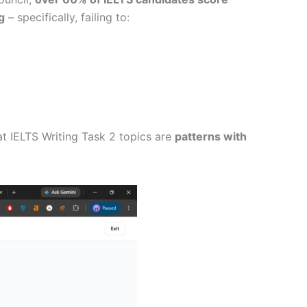
g
– specifically, failing to:
at IELTS Writing Task 2 topics are
patterns with