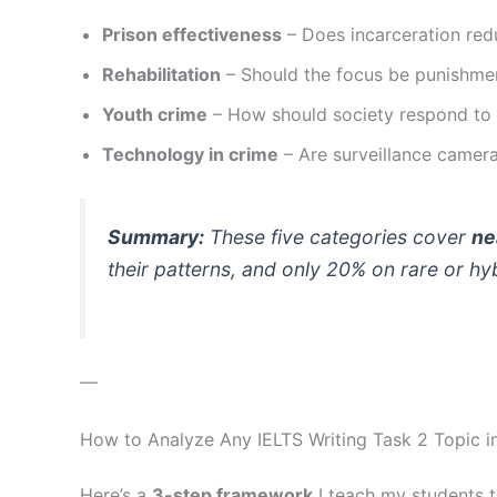
Prison effectiveness
– Does incarceration red
Rehabilitation
– Should the focus be punishme
Youth crime
– How should society respond to
Technology in crime
– Are surveillance camera
Summary:
These five categories cover
ne
their patterns, and only 20% on rare or hyb
—
How to Analyze Any IELTS Writing Task 2 Topic 
Here’s a
3-step framework
I teach my students t