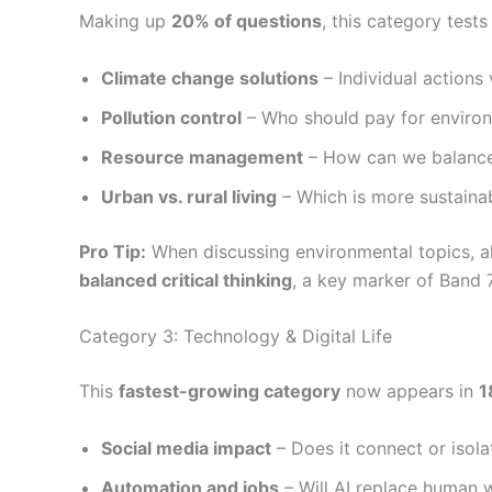
Making up
20% of questions
, this category test
Climate change solutions
– Individual actions
Pollution control
– Who should pay for enviro
Resource management
– How can we balance
Urban vs. rural living
– Which is more sustaina
Pro Tip:
When discussing environmental topics,
balanced critical thinking
, a key marker of Band 
Category 3: Technology & Digital Life
This
fastest-growing category
now appears in
1
Social media impact
– Does it connect or isol
Automation and jobs
– Will AI replace human 