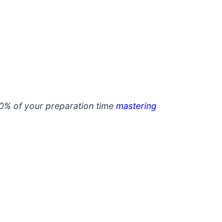
0% of your preparation time
mastering