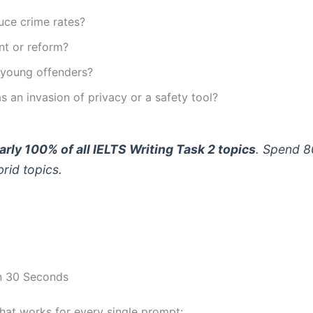
uce crime rates?
nt or reform?
 young offenders?
s an invasion of privacy or a safety tool?
arly 100% of all IELTS Writing Task 2 topics
. Spend 8
rid topics.
in 30 Seconds
hat works for every single prompt: