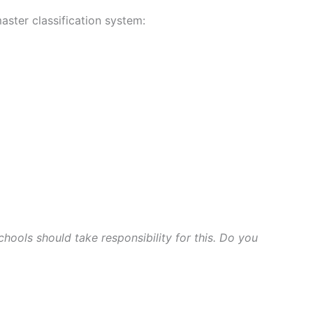
aster classification system:
ools should take responsibility for this. Do you