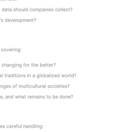
data should companies collect?
n’s development?
, covering:
s changing for the better?
l traditions in a globalized world?
nges of multicultural societies?
e, and what remains to be done?
res careful handling: