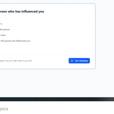
opics