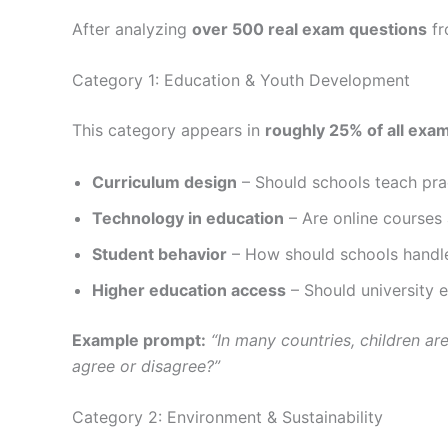
After analyzing
over 500 real exam questions
fr
Category 1: Education & Youth Development
This category appears in
roughly 25% of all exa
Curriculum design
– Should schools teach prac
Technology in education
– Are online courses 
Student behavior
– How should schools handle
Higher education access
– Should university 
Example prompt:
“In many countries, children a
agree or disagree?”
Category 2: Environment & Sustainability