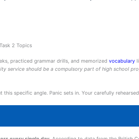
Task 2 Topics
eeks, practiced grammar drills, and memorized
vocabulary
l
ty service should be a compulsory part of high school pr
this specific angle. Panic sets in. Your carefully rehearsed
ers every single day
. According to data from the British C