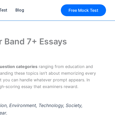
Test
Blog
Free Mock Test
or Band 7+ Essays
uestion categories
ranging from education and
tanding these topics isn’t about memorizing every
t you can handle whatever prompt appears. In
high-scoring essay that examiners reward.
ion, Environment, Technology, Society,
ear.