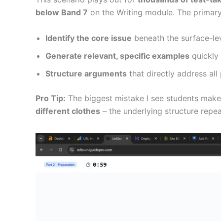
below Band 7
on the Writing module. The primary 
Identify the core issue
beneath the surface-le
Generate relevant, specific examples
quickly
Structure arguments
that directly address all
Pro Tip:
The biggest mistake I see students make i
different clothes
– the underlying structure repea