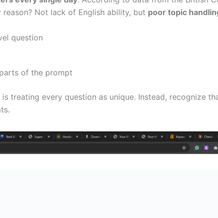
reason? Not lack of English ability, but
poor topic handlin
vel question
 parts of the prompt
s treating every question as unique. Instead, recognize th
ts.