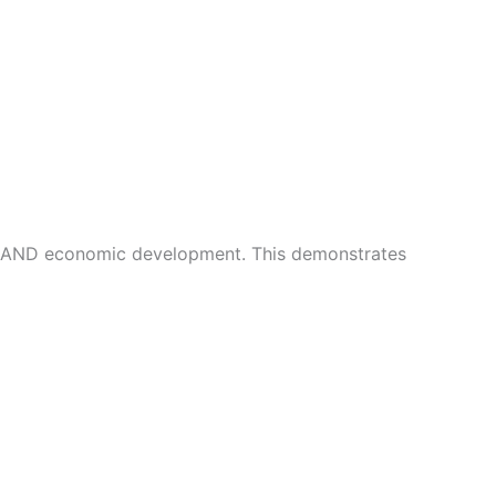
n AND economic development. This demonstrates