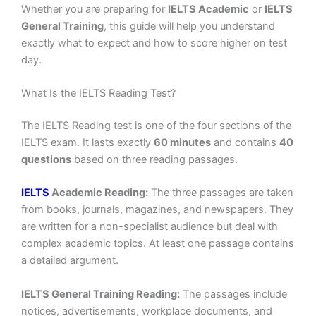
Whether you are preparing for
IELTS Academic
or
IELTS
General Training
, this guide will help you understand
exactly what to expect and how to score higher on test
day.
What Is the IELTS Reading Test?
The IELTS Reading test is one of the four sections of the
IELTS exam. It lasts exactly
60 minutes
and contains
40
questions
based on three reading passages.
IELTS
Academic Reading:
The three passages are taken
from books, journals, magazines, and newspapers. They
are written for a non-specialist audience but deal with
complex academic topics. At least one passage contains
a detailed argument.
IELTS General Training Reading:
The passages include
notices, advertisements, workplace documents, and