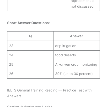
replacement is
not discussed
Short Answer Questions:
Q
Answer
23
drip irrigation
24
food deserts
25
AI-driven crop monitoring
26
30% (up to 30 percent)
IELTS General Training Reading — Practice Test with
Answers
Section 1: Workplace Notice