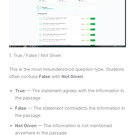
1. True / False / Not Given
This is the most misunderstood question type. Students
often confuse
False
with
Not Given
.
True
— The statement agrees with the information in
the passage
False
— The statement contradicts the information in
the passage
Not Given
— The information is not mentioned
anywhere in the passage