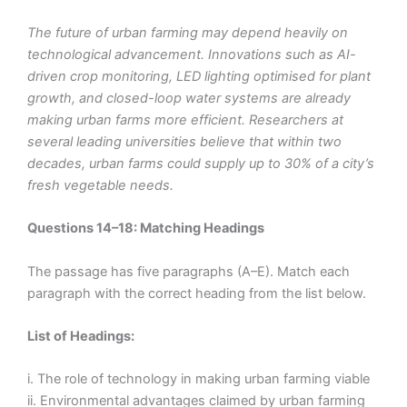
The future of urban farming may depend heavily on
technological advancement. Innovations such as AI-
driven crop monitoring, LED lighting optimised for plant
growth, and closed-loop water systems are already
making urban farms more efficient. Researchers at
several leading universities believe that within two
decades, urban farms could supply up to 30% of a city’s
fresh vegetable needs.
Questions 14–18: Matching Headings
The passage has five paragraphs (A–E). Match each
paragraph with the correct heading from the list below.
List of Headings:
i. The role of technology in making urban farming viable
ii. Environmental advantages claimed by urban farming