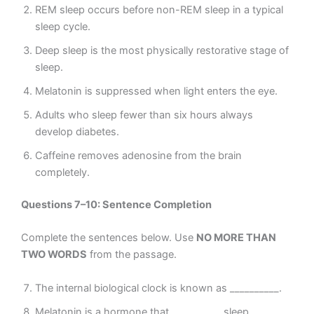
REM sleep occurs before non-REM sleep in a typical
sleep cycle.
Deep sleep is the most physically restorative stage of
sleep.
Melatonin is suppressed when light enters the eye.
Adults who sleep fewer than six hours always
develop diabetes.
Caffeine removes adenosine from the brain
completely.
Questions 7–10: Sentence Completion
Complete the sentences below. Use
NO MORE THAN
TWO WORDS
from the passage.
The internal biological clock is known as __________.
Melatonin is a hormone that __________ sleep.