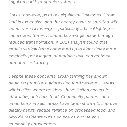
irrigation and hydroponic systems.
Critics, however, point out significant limitations. Urban
land is expensive, and the energy costs associated with
indoor vertical farming — particularly artificial lighting —
can exceed the environmental savings made through
reduced transportation. A 2021 analysis found that
certain vertical farms consumed up to eight times more
electricity per kilogram of produce than conventional
greenhouse farming.
Despite these concerns, urban farming has shown
particular promise in addressing food deserts — areas
within cities where residents have limited access to
affordable, nutritious food. Community gardens and
urban farms in such areas have been shown to improve
dietary habits, reduce reliance on processed food, and
provide residents with a source of income and
community engagement.