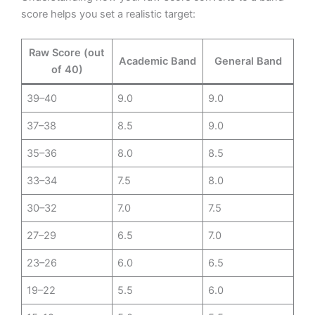
score helps you set a realistic target:
Raw Score (out
Academic Band
General Band
of 40)
39–40
9.0
9.0
37–38
8.5
9.0
35–36
8.0
8.5
33–34
7.5
8.0
30–32
7.0
7.5
27–29
6.5
7.0
23–26
6.0
6.5
19–22
5.5
6.0