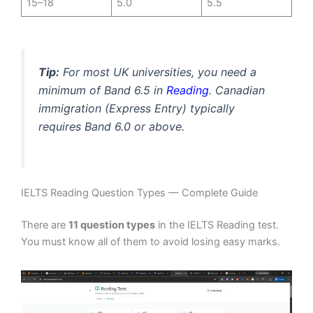
15–18
5.0
5.5
Tip:
For most UK universities, you need a
minimum of Band 6.5 in
Reading
. Canadian
immigration (Express Entry) typically
requires Band 6.0 or above.
IELTS Reading Question Types — Complete Guide
There are
11 question types
in the IELTS Reading test.
You must know all of them to avoid losing easy marks.