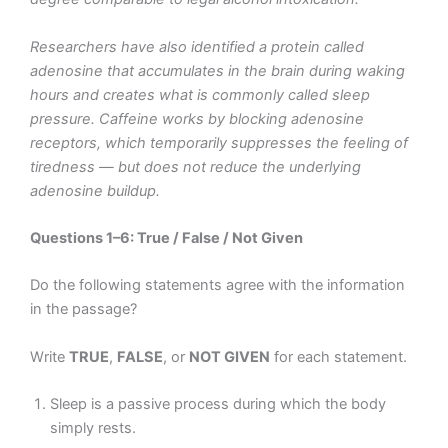
Researchers have also identified a protein called
adenosine that accumulates in the brain during waking
hours and creates what is commonly called sleep
pressure. Caffeine works by blocking adenosine
receptors, which temporarily suppresses the feeling of
tiredness — but does not reduce the underlying
adenosine buildup.
Questions 1–6: True / False / Not Given
Do the following statements agree with the information
in the passage?
Write
TRUE
,
FALSE
, or
NOT GIVEN
for each statement.
Sleep is a passive process during which the body
simply rests.