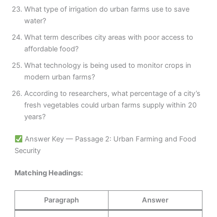
What type of irrigation do urban farms use to save
water?
What term describes city areas with poor access to
affordable food?
What technology is being used to monitor crops in
modern urban farms?
According to researchers, what percentage of a city’s
fresh vegetables could urban farms supply within 20
years?
Answer Key — Passage 2: Urban Farming and Food
Security
Matching Headings:
Paragraph
Answer