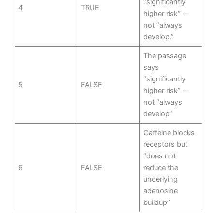
“significantly
4
TRUE
higher risk” —
not “always
develop.”
The passage
says
“significantly
5
FALSE
higher risk” —
not “always
develop”
Caffeine blocks
receptors but
“does not
6
FALSE
reduce the
underlying
adenosine
buildup”