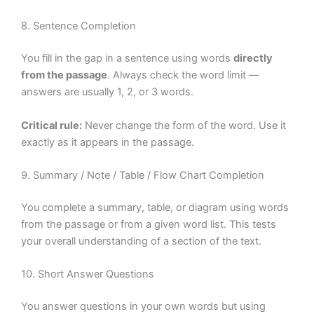
8. Sentence Completion
You fill in the gap in a sentence using words
directly
from the passage
. Always check the word limit —
answers are usually 1, 2, or 3 words.
Critical rule:
Never change the form of the word. Use it
exactly as it appears in the passage.
9. Summary / Note / Table / Flow Chart Completion
You complete a summary, table, or diagram using words
from the passage or from a given word list. This tests
your overall understanding of a section of the text.
10. Short Answer Questions
You answer questions in your own words but using