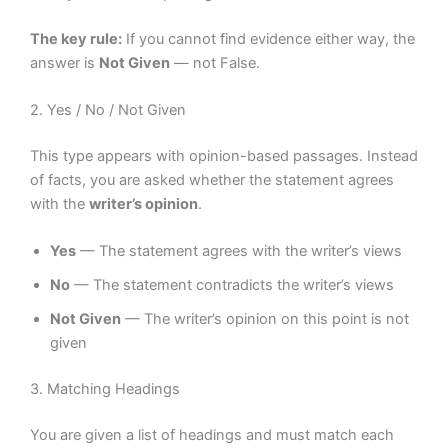
The key rule:
If you cannot find evidence either way, the
answer is
Not Given
— not False.
2. Yes / No / Not Given
This type appears with opinion-based passages. Instead
of facts, you are asked whether the statement agrees
with the
writer’s opinion
.
Yes
— The statement agrees with the writer’s views
No
— The statement contradicts the writer’s views
Not Given
— The writer’s opinion on this point is not
given
3. Matching Headings
You are given a list of headings and must match each