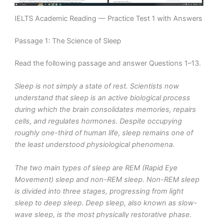
IELTS Academic Reading — Practice Test 1 with Answers
Passage 1: The Science of Sleep
Read the following passage and answer Questions 1–13.
Sleep is not simply a state of rest. Scientists now
understand that sleep is an active biological process
during which the brain consolidates memories, repairs
cells, and regulates hormones. Despite occupying
roughly one-third of human life, sleep remains one of
the least understood physiological phenomena.
The two main types of sleep are REM (Rapid Eye
Movement) sleep and non-REM sleep. Non-REM sleep
is divided into three stages, progressing from light
sleep to deep sleep. Deep sleep, also known as slow-
wave sleep, is the most physically restorative phase.