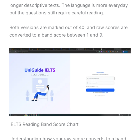
longer descriptive texts. The language is more everyday
but the questions still require careful reading.
Both versions are marked out of 40, and raw scores are
converted to a band score between 1 and 9.
IELTS Reading Band Score Chart
Understanding how your raw score converts to a band