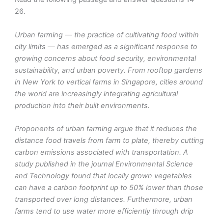
26.
Urban farming — the practice of cultivating food within
city limits — has emerged as a significant response to
growing concerns about food security, environmental
sustainability, and urban poverty. From rooftop gardens
in New York to vertical farms in Singapore, cities around
the world are increasingly integrating agricultural
production into their built environments.
Proponents of urban farming argue that it reduces the
distance food travels from farm to plate, thereby cutting
carbon emissions associated with transportation. A
study published in the journal Environmental Science
and Technology found that locally grown vegetables
can have a carbon footprint up to 50% lower than those
transported over long distances. Furthermore, urban
farms tend to use water more efficiently through drip