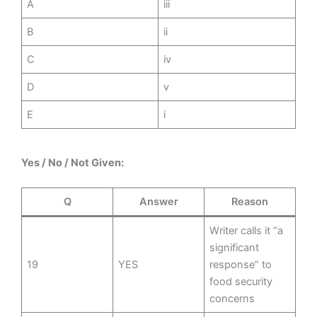
A
iii
B
ii
C
iv
D
v
E
i
Yes / No / Not Given:
Q
Answer
Reason
Writer calls it “a
significant
19
YES
response” to
food security
concerns