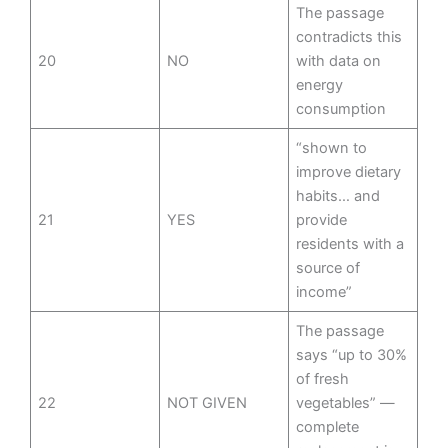
The passage
contradicts this
20
NO
with data on
energy
consumption
“shown to
improve dietary
habits… and
21
YES
provide
residents with a
source of
income”
The passage
says “up to 30%
of fresh
22
NOT GIVEN
vegetables” —
complete