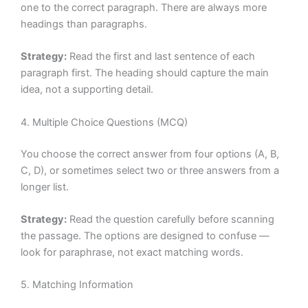
one to the correct paragraph. There are always more
headings than paragraphs.
Strategy:
Read the first and last sentence of each
paragraph first. The heading should capture the main
idea, not a supporting detail.
4. Multiple Choice Questions (MCQ)
You choose the correct answer from four options (A, B,
C, D), or sometimes select two or three answers from a
longer list.
Strategy:
Read the question carefully before scanning
the passage. The options are designed to confuse —
look for paraphrase, not exact matching words.
5. Matching Information