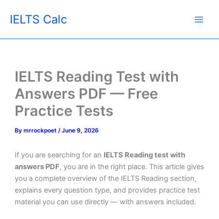
Skip
IELTS Calc
to
content
IELTS Reading Test with
Answers PDF — Free
Practice Tests
By
mrrockpoet
/
June 9, 2026
If you are searching for an
IELTS Reading test with
answers PDF
, you are in the right place. This article gives
you a complete overview of the IELTS Reading section,
explains every question type, and provides practice test
material you can use directly — with answers included.