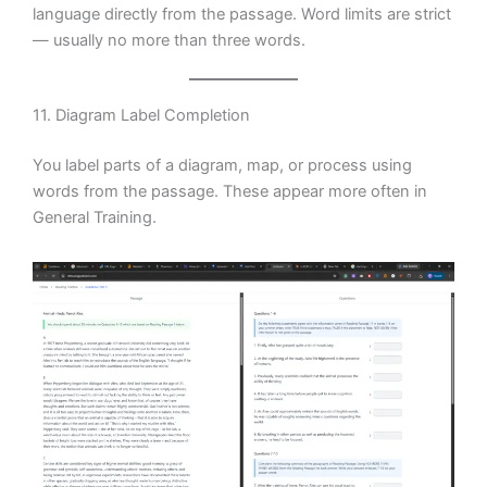
language directly from the passage. Word limits are strict
— usually no more than three words.
11. Diagram Label Completion
You label parts of a diagram, map, or process using
words from the passage. These appear more often in
General Training.