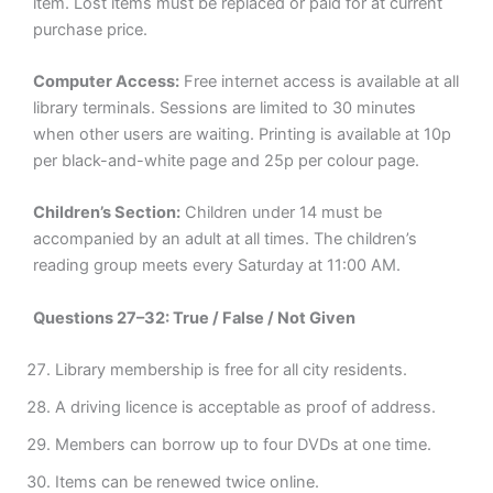
item. Lost items must be replaced or paid for at current
purchase price.
Computer Access:
Free internet access is available at all
library terminals. Sessions are limited to 30 minutes
when other users are waiting. Printing is available at 10p
per black-and-white page and 25p per colour page.
Children’s Section:
Children under 14 must be
accompanied by an adult at all times. The children’s
reading group meets every Saturday at 11:00 AM.
Questions 27–32: True / False / Not Given
Library membership is free for all city residents.
A driving licence is acceptable as proof of address.
Members can borrow up to four DVDs at one time.
Items can be renewed twice online.