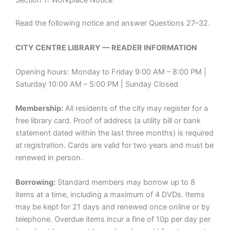
Read the following notice and answer Questions 27–32.
CITY CENTRE LIBRARY — READER INFORMATION
Opening hours: Monday to Friday 9:00 AM – 8:00 PM |
Saturday 10:00 AM – 5:00 PM | Sunday Closed
Membership:
All residents of the city may register for a
free library card. Proof of address (a utility bill or bank
statement dated within the last three months) is required
at registration. Cards are valid for two years and must be
renewed in person.
Borrowing:
Standard members may borrow up to 8
items at a time, including a maximum of 4 DVDs. Items
may be kept for 21 days and renewed once online or by
telephone. Overdue items incur a fine of 10p per day per