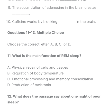
The accumulation of adenosine in the brain creates
__________.
Caffeine works by blocking __________ in the brain.
Questions 11–13: Multiple Choice
Choose the correct letter, A, B, C, or D.
11. What is the main function of REM sleep?
A. Physical repair of cells and tissues
B. Regulation of body temperature
C. Emotional processing and memory consolidation
D. Production of melatonin
12. What does the passage say about one night of poor
sleep?