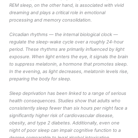
REM sleep, on the other hand, is associated with vivid
dreaming and plays a critical role in emotional
processing and memory consolidation.
Circadian rhythms — the internal biological clock —
regulate the sleep-wake cycle over a roughly 24-hour
period. These rhythms are primarily influenced by light
exposure. When light enters the eye, it signals the brain
to suppress melatonin, a hormone that promotes sleep.
In the evening, as light decreases, melatonin levels rise,
preparing the body for sleep.
Sleep deprivation has been linked to a range of serious
health consequences. Studies show that adults who
consistently sleep fewer than six hours per night face a
significantly higher risk of cardiovascular disease,
obesity, and type 2 diabetes. Additionally, even one
night of poor sleep can impair cognitive function to a
degree comparable to legal alcohol intoxication.