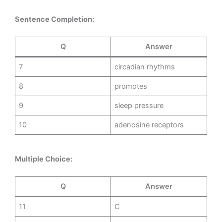
Sentence Completion:
Q
Answer
7
circadian rhythms
8
promotes
9
sleep pressure
10
adenosine receptors
Multiple Choice:
Q
Answer
11
C