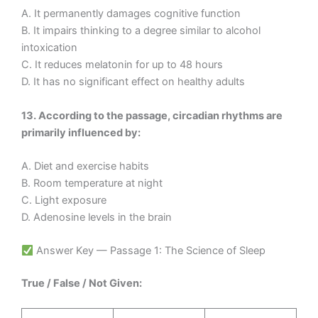
A. It permanently damages cognitive function
B. It impairs thinking to a degree similar to alcohol
intoxication
C. It reduces melatonin for up to 48 hours
D. It has no significant effect on healthy adults
13. According to the passage, circadian rhythms are
primarily influenced by:
A. Diet and exercise habits
B. Room temperature at night
C. Light exposure
D. Adenosine levels in the brain
Answer Key — Passage 1: The Science of Sleep
True / False / Not Given: