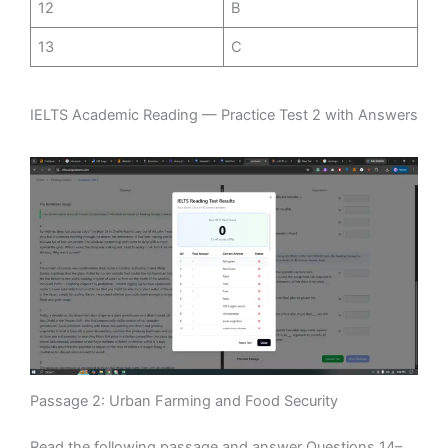
12
B
13
C
IELTS Academic Reading — Practice Test 2 with Answers
Passage 2: Urban Farming and Food Security
Read the following passage and answer Questions 14–