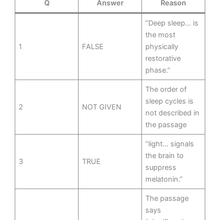
Q
Answer
Reason
“Deep sleep… is
the most
1
FALSE
physically
restorative
phase.”
The order of
sleep cycles is
2
NOT GIVEN
not described in
the passage
“light… signals
the brain to
3
TRUE
suppress
melatonin.”
The passage
says