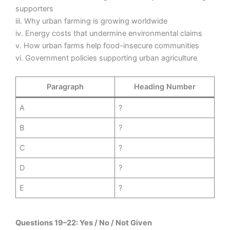
supporters
iii. Why urban farming is growing worldwide
iv. Energy costs that undermine environmental claims
v. How urban farms help food-insecure communities
vi. Government policies supporting urban agriculture
Paragraph
Heading Number
A
?
B
?
C
?
D
?
E
?
Questions 19–22: Yes / No / Not Given