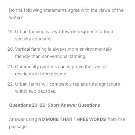
Do the following statements agree with the views of the
writer?
Urban farming is a worthwhile response to food
security concerns.
Vertical farming is always more environmentally
friendly than conventional farming.
Community gardens can improve the lives of
residents in food deserts.
Urban farms will completely replace rural agriculture
within two decades.
Questions 23–26: Short Answer Questions
Answer using
NO MORE THAN THREE WORDS
from the
passage.