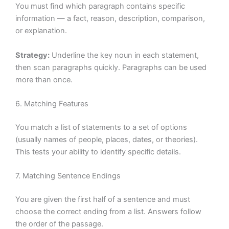
You must find which paragraph contains specific
information — a fact, reason, description, comparison,
or explanation.
Strategy:
Underline the key noun in each statement,
then scan paragraphs quickly. Paragraphs can be used
more than once.
6. Matching Features
You match a list of statements to a set of options
(usually names of people, places, dates, or theories).
This tests your ability to identify specific details.
7. Matching Sentence Endings
You are given the first half of a sentence and must
choose the correct ending from a list. Answers follow
the order of the passage.