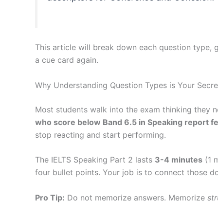
This article will break down each question type,
a cue card again.
Why Understanding Question Types is Your Secr
Most students walk into the exam thinking they n
who score below Band 6.5 in Speaking report fee
stop reacting and start performing.
The IELTS Speaking Part 2 lasts
3-4 minutes
(1 m
four bullet points. Your job is to connect those do
Pro Tip:
Do not memorize answers. Memorize
st