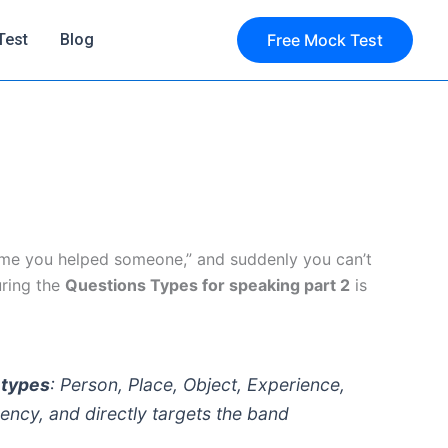
Test
Blog
Free Mock Test
ime you helped someone,” and suddenly you can’t
uring the
Questions Types for speaking part 2
is
 types
: Person, Place, Object, Experience,
ency, and directly targets the band