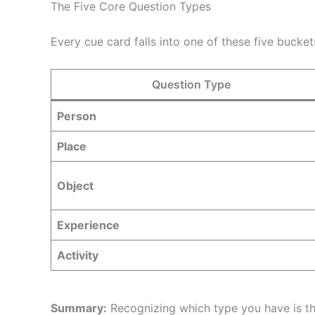
The Five Core Question Types
Every cue card falls into one of these five bucke
Question Type
Person
Place
Object
Experience
Activity
Summary:
Recognizing which type you have is th