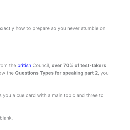
 exactly how to prepare so you never stumble on
from the
british
Council,
over 70% of test-takers
ow the
Questions Types for speaking part 2
, you
s you a cue card with a main topic and three to
blank.