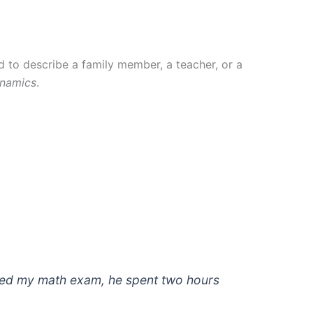
d to describe a family member, a teacher, or a
ynamics
.
ailed my math exam, he spent two hours