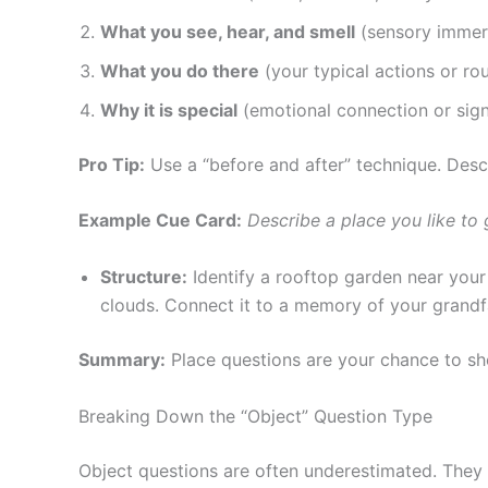
What you see, hear, and smell
(sensory immer
What you do there
(your typical actions or rou
Why it is special
(emotional connection or sign
Pro Tip:
Use a “before and after” technique. Descri
Example Cue Card:
Describe a place you like to 
Structure:
Identify a rooftop garden near your 
clouds. Connect it to a memory of your grandf
Summary:
Place questions are your chance to sh
Breaking Down the “Object” Question Type
Object questions are often underestimated. They