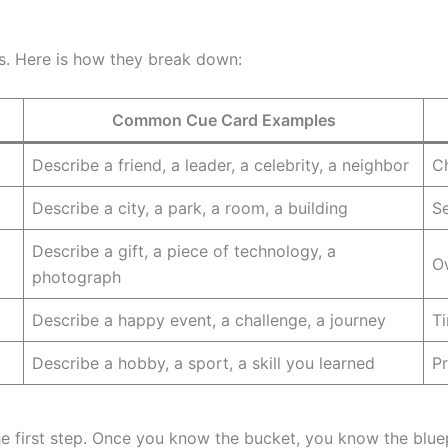
ts. Here is how they break down:
Common Cue Card Examples
Describe a friend, a leader, a celebrity, a neighbor
Ch
Describe a city, a park, a room, a building
Se
Describe a gift, a piece of technology, a
Ow
photograph
Describe a happy event, a challenge, a journey
Ti
Describe a hobby, a sport, a skill you learned
Pr
e first step. Once you know the bucket, you know the bluep