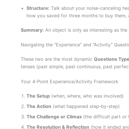
Structure:
Talk about your noise-canceling head
how you saved for three months to buy them, a
Summary:
An object is only as interesting as the 
Navigating the “Experience” and “Activity” Quest
These two are the most dynamic
Questions Type
tenses (past simple, past continuous, past perfect
Your 4-Point Experience/Activity Framework
The Setup
(when, where, who was involved)
The Action
(what happened step-by-step)
The Challenge or Climax
(the difficult part o
The Resolution & Reflection
(how it ended an