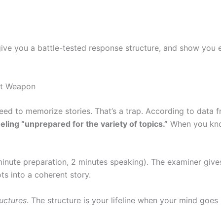
 give you a battle-tested response structure, and show you
et Weapon
eed to memorize stories. That’s a trap. According to data 
ling “unprepared for the variety of topics.”
When you kn
inute preparation, 2 minutes speaking). The examiner give
ts into a coherent story.
ructures
. The structure is your lifeline when your mind goes 