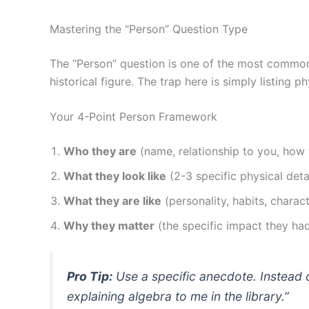
Mastering the “Person” Question Type
The “Person” question is one of the most comm
historical figure. The trap here is simply listing 
Your 4-Point Person Framework
Who they are
(name, relationship to you, how
What they look like
(2-3 specific physical deta
What they are like
(personality, habits, charac
Why they matter
(the specific impact they had
Pro Tip:
Use a specific anecdote. Instead 
explaining algebra to me in the library.”