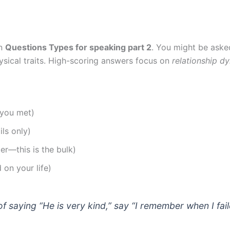
on
Questions Types for speaking part 2
. You might be aske
physical traits. High-scoring answers focus on
relationship d
 you met)
ils only)
ter—this is the bulk)
 on your life)
of saying “He is very kind,” say “I remember when I f