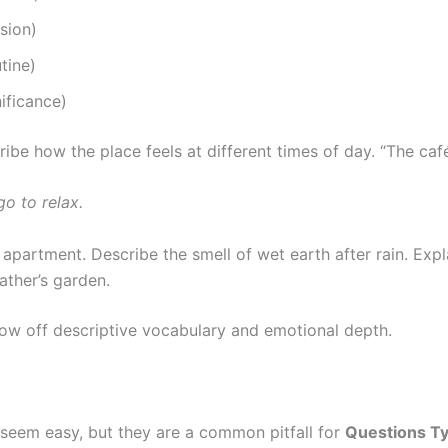
sion)
tine)
ificance)
be how the place feels at different times of day. “The café 
go to relax.
apartment. Describe the smell of wet earth after rain. Expl
ather’s garden.
ow off descriptive vocabulary and emotional depth.
 seem easy, but they are a common pitfall for
Questions Ty