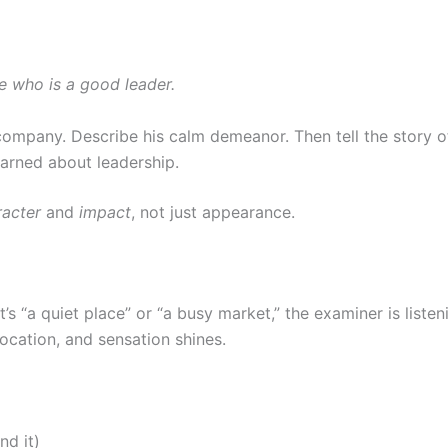
e who is a good leader.
company. Describe his calm demeanor. Then tell the story o
earned about leadership.
racter
and
impact
, not just appearance.
s “a quiet place” or “a busy market,” the examiner is listeni
ocation, and sensation shines.
nd it)