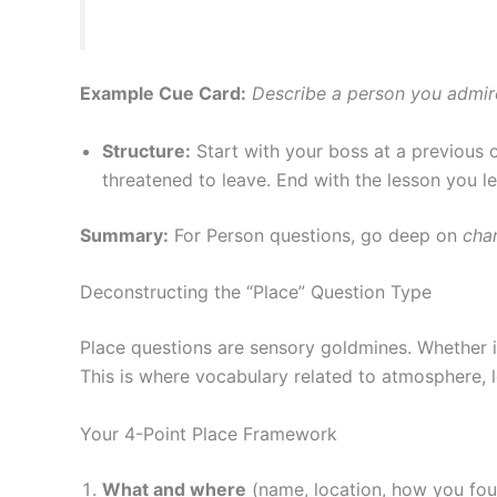
Example Cue Card:
Describe a person you admir
Structure:
Start with your boss at a previous 
threatened to leave. End with the lesson you l
Summary:
For Person questions, go deep on
cha
Deconstructing the “Place” Question Type
Place questions are sensory goldmines. Whether it’
This is where vocabulary related to atmosphere, l
Your 4-Point Place Framework
What and where
(name, location, how you fou