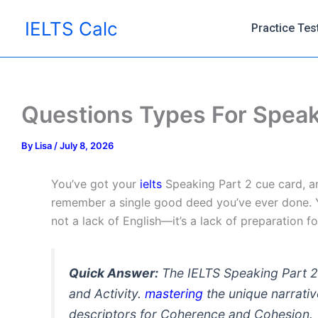
Skip
IELTS Calc
to
Practice Tes
content
Questions Types For Speak
By
Lisa
/
July 8, 2026
You’ve got your
ielts
Speaking Part 2 cue card, a
remember a single good deed you’ve ever done. Y
not a lack of English—it’s a lack of preparation f
Quick Answer:
The IELTS Speaking Part 2
and Activity.
mastering
the unique narrativ
descriptors for Coherence and Cohesion.