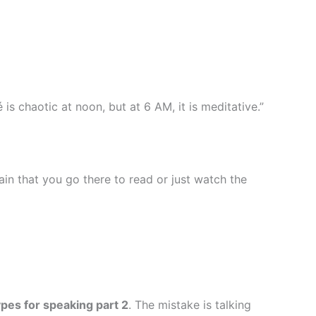
is chaotic at noon, but at 6 AM, it is meditative.”
ain that you go there to read or just watch the
pes for speaking part 2
. The mistake is talking