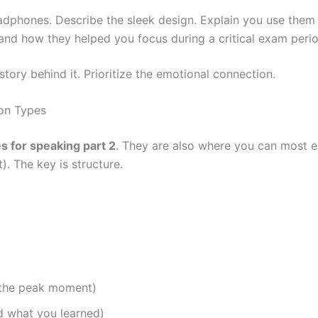
phones. Describe the sleek design. Explain you use them fo
nd how they helped you focus during a critical exam perio
story behind it. Prioritize the emotional connection.
ion Types
s for speaking part 2
. They are also where you can most e
). The key is structure.
r the peak moment)
d what you learned)