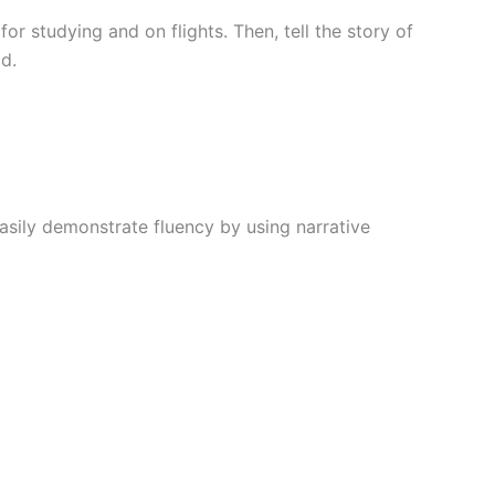
r studying and on flights. Then, tell the story of
d.
asily demonstrate fluency by using narrative