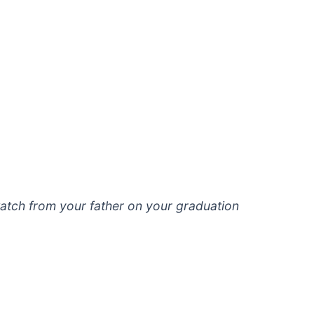
 watch from your father on your graduation