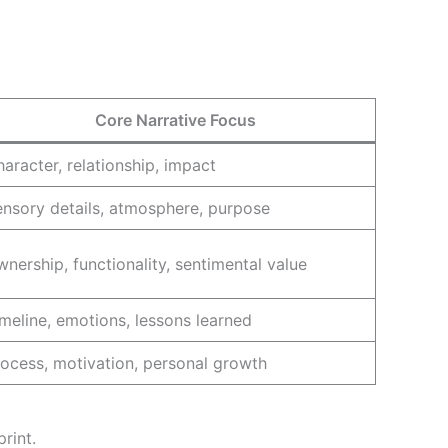
Core Narrative Focus
aracter, relationship, impact
nsory details, atmosphere, purpose
nership, functionality, sentimental value
meline, emotions, lessons learned
ocess, motivation, personal growth
rint.