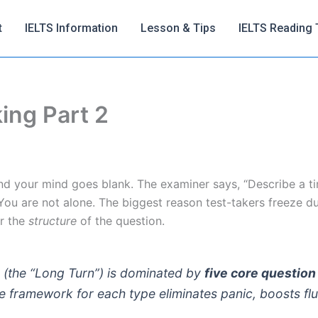
t
IELTS Information
Lesson & Tips
IELTS Reading 
ing Part 2
nd your mind goes blank. The examiner says, “Describe a t
ou are not alone. The biggest reason test-takers freeze d
or the
structure
of the question.
 (the “Long Turn”) is dominated by
five core question
e framework for each type eliminates panic, boosts flu