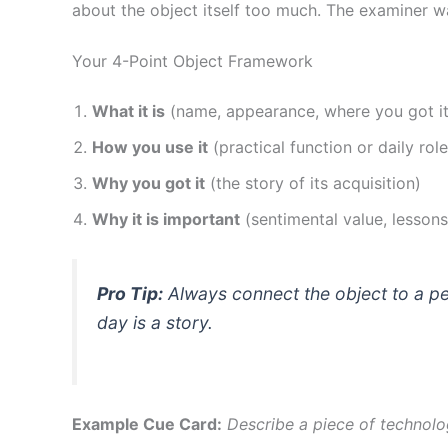
about the object itself too much. The examiner 
Your 4-Point Object Framework
What it is
(name, appearance, where you got it
How you use it
(practical function or daily role
Why you got it
(the story of its acquisition)
Why it is important
(sentimental value, lesson
Pro Tip:
Always connect the object to a per
day is a story.
Example Cue Card:
Describe a piece of technolo