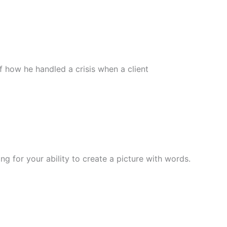
f how he handled a crisis when a client
ng for your ability to create a picture with words.