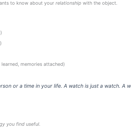
wants to know about your
relationship
with the object.
)
)
s learned, memories attached)
son or a time in your life. A watch is just a watch. A
gy you find useful.